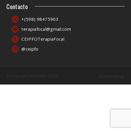
Contacto
+(598) 98475903
terapiafocal@gmail.com
CEIPFOTerapiaFocal
@ceipfo
© Copyright 2020 Webcom.uy
by
Webcom.uy