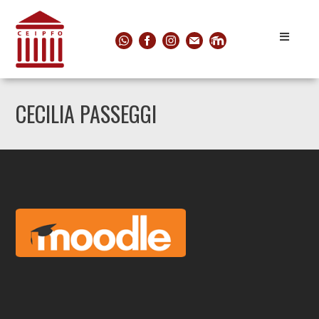
CECILIA PASSEGGI