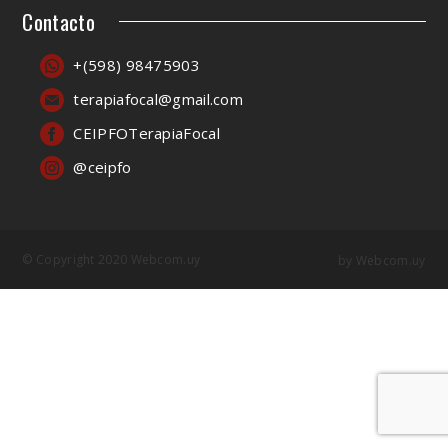
Contacto
+(598) 98475903
terapiafocal@gmail.com
CEIPFOTerapiaFocal
@ceipfo
© Copyright 2020 Webcom.uy
by
Webcom.uy