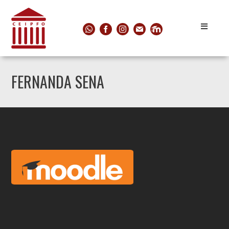
FERNANDA SENA