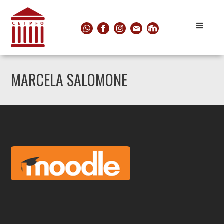
MARCELA SALOMONE