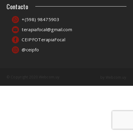
Contacto
+(598) 98475903
terapiafocal@gmail.com
CEIPFOTerapiaFocal
@ceipfo
© Copyright 2020 Webcom.uy
by
Webcom.uy