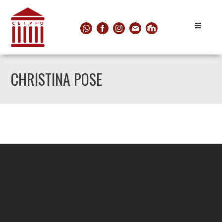
CHRISTINA POSE