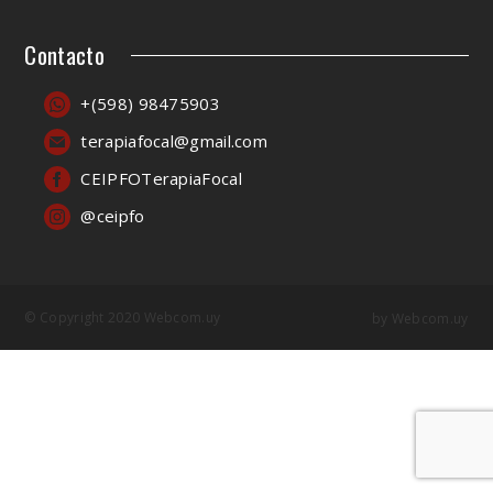
Contacto
+(598) 98475903
terapiafocal@gmail.com
CEIPFOTerapiaFocal
@ceipfo
© Copyright 2020 Webcom.uy
by
Webcom.uy