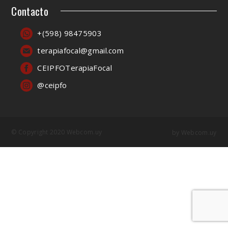
Contacto
+(598) 98475903
terapiafocal@gmail.com
CEIPFOTerapiaFocal
@ceipfo
© Copyright 2020 Webcom.uy
by
Webcom.uy