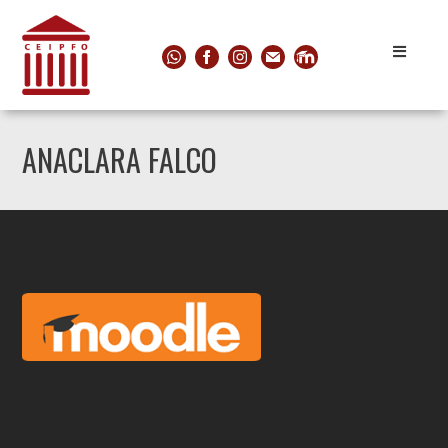
ANACLARA FALCO