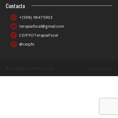
Contacto
+(598) 98475903
terapiafocal@gmail.com
CEIPFOTerapiaFocal
@ceipfo
© Copyright 2020 Webcom.uy
by
Webcom.uy