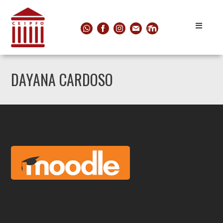
DAYANA CARDOSO