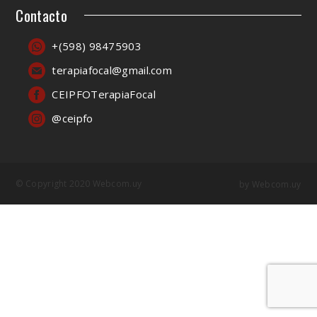
Contacto
+(598) 98475903
terapiafocal@gmail.com
CEIPFOTerapiaFocal
@ceipfo
© Copyright 2020 Webcom.uy
by
Webcom.uy