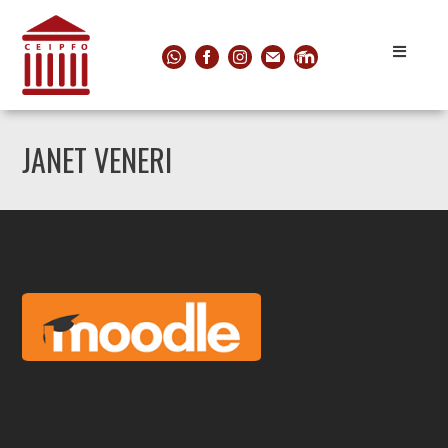
JANET VENERI