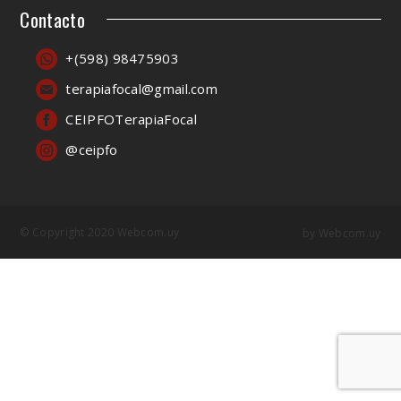
Contacto
+(598) 98475903
terapiafocal@gmail.com
CEIPFOTerapiaFocal
@ceipfo
© Copyright 2020 Webcom.uy
by
Webcom.uy