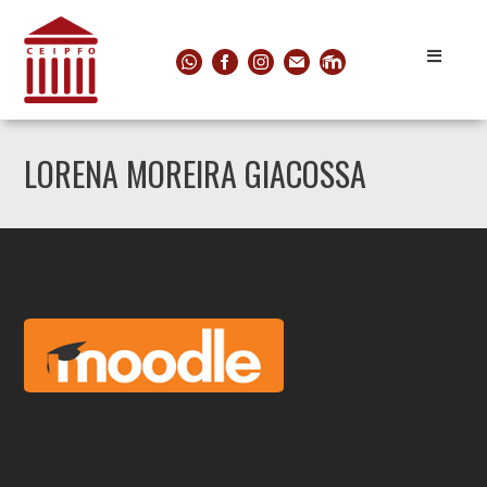
LORENA MOREIRA GIACOSSA