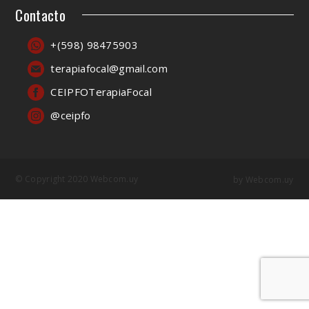
Contacto
+(598) 98475903
terapiafocal@gmail.com
CEIPFOTerapiaFocal
@ceipfo
© Copyright 2020 Webcom.uy
by
Webcom.uy