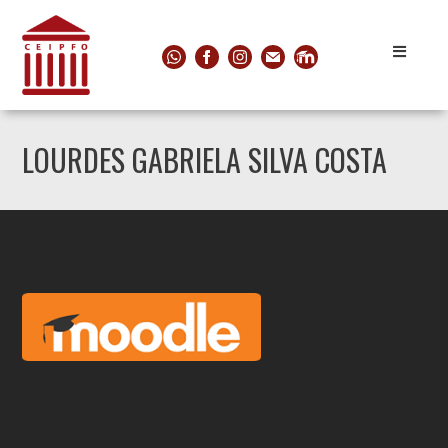
LOURDES GABRIELA SILVA COSTA