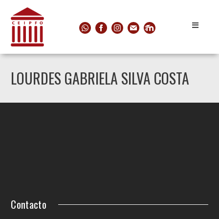
LOURDES GABRIELA SILVA COSTA
Contacto