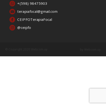
+(598) 98475903
terapiafocal@gmail.com
CEIPFOTerapiaFocal
@ceipfo
© Copyright 2020 Webcom.uy
by
Webcom.uy