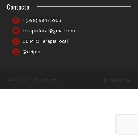
Contacto
+(598) 98475903
terapiafocal@gmail.com
CEIPFOTerapiaFocal
@ceipfo
© Copyright 2020 Webcom.uy
by
Webcom.uy