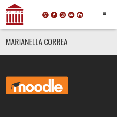
MARIANELLA CORREA