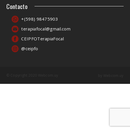
Contacto
+(598) 98475903
terapiafocal@gmail.com
CEIPFOTerapiaFocal
@ceipfo
© Copyright 2020 Webcom.uy
by
Webcom.uy