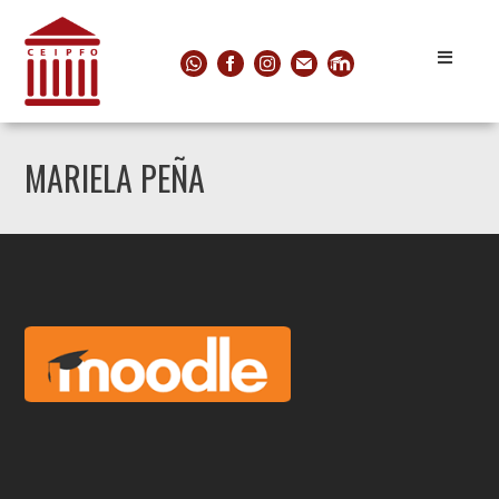
MARIELA PEÑA