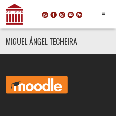
MIGUEL ÁNGEL TECHEIRA