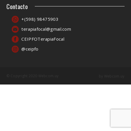
Contacto
+(598) 98475903
terapiafocal@gmail.com
CEIPFOTerapiaFocal
@ceipfo
© Copyright 2020 Webcom.uy
by
Webcom.uy