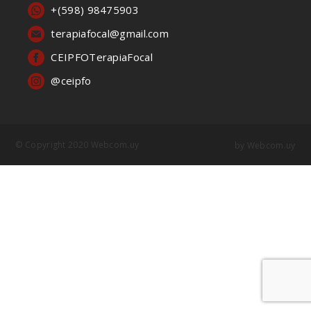
+(598) 98475903
terapiafocal@gmail.com
CEIPFOTerapiaFocal
@ceipfo
© Copyright 2020 Webcom.uy
by
Webcom.uy