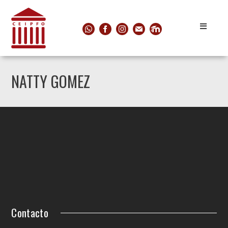
NATTY GOMEZ
Contacto