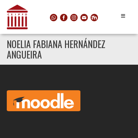
NOELIA FABIANA HERNÁNDEZ
ANGUEIRA