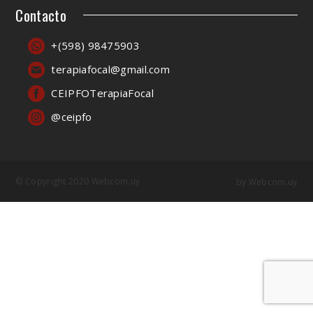
Contacto
+(598) 98475903
terapiafocal@gmail.com
CEIPFOTerapiaFocal
@ceipfo
© Copyright 2020 Webcom.uy
by
Webcom.uy