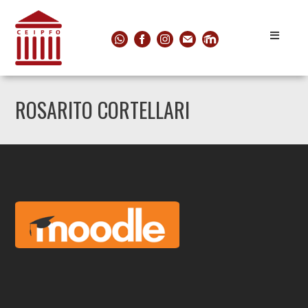
ROSARITO CORTELLARI