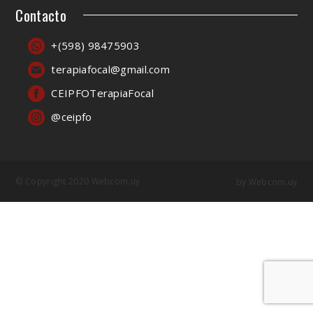
Contacto
+(598) 98475903
terapiafocal@gmail.com
CEIPFOTerapiaFocal
@ceipfo
© Copyright 2020 Webcom.uy
by
Webcom.uy